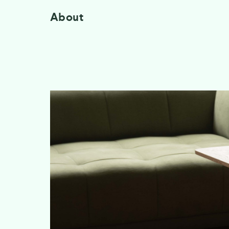
About