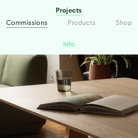
Projects
Commissions
Products
Shop
Info
European oak dining Table and Bench
designed and made by Gavin Coyle