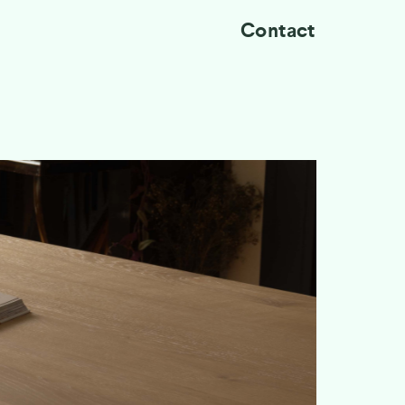
Contact