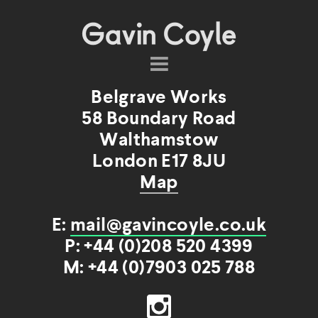
About
Belgrave Works
Projects
58 Boundary Road
Commissions
Walthamstow
Products
London E17 8JU
Shop
Map
Contact
E:
mail@gavincoyle.co.uk
P: +44 (0)208 520 4399
M: +44 (0)7903 025 788