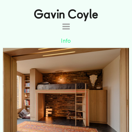
About
Info
Projects
Commissions
This loft conversion was designed for two
Products
brothers. The space can be used as either one
room or subdivided using the sliding doors.
Shop
Contact