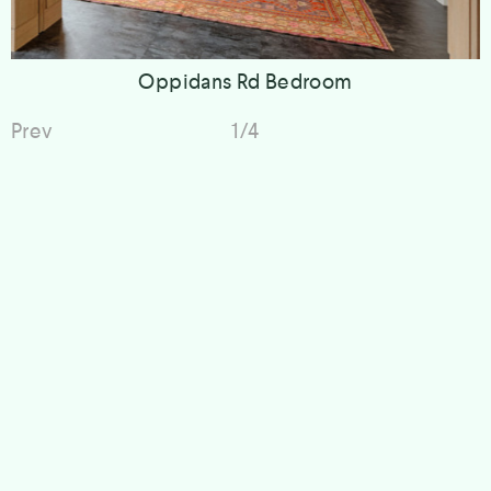
Oppidans Rd Bedroom
Prev
1/4