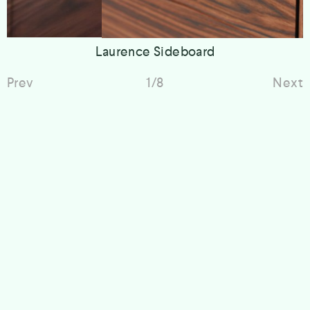
Laurence Sideboard
Prev
1/8
Next