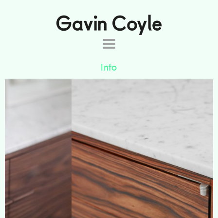
About
Info
Projects
Commissions
The simple, classic lines of the Laurence
Products
sideboard are brought to life by the beautiful
colour and figure of the FSC rosewood and soft
Shop
veining of the Carrara marble top. The back panel
Contact
has been laquered an azure blue to complement
the existing furniture and sets off the glassware
stored inside.
Designed by
Nathalie de Leval
.